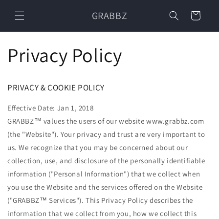
Skip to
GRABBZ
content
Cart
Privacy Policy
PRIVACY & COOKIE POLICY
Effective Date: Jan 1, 2018
GRABBZ™ values the users of our website www.grabbz.com
(the "Website"). Your privacy and trust are very important to
us. We recognize that you may be concerned about our
collection, use, and disclosure of the personally identifiable
information ("Personal Information") that we collect when
you use the Website and the services offered on the Website
("GRABBZ™ Services"). This Privacy Policy describes the
information that we collect from you, how we collect this