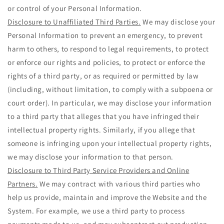
or control of your Personal Information.
Disclosure to Unaffiliated Third Parties.
We may disclose your
Personal Information to prevent an emergency, to prevent
harm to others, to respond to legal requirements, to protect
or enforce our rights and policies, to protect or enforce the
rights of a third party, or as required or permitted by law
(including, without limitation, to comply with a subpoena or
court order). In particular, we may disclose your information
to a third party that alleges that you have infringed their
intellectual property rights. Similarly, if you allege that
someone is infringing upon your intellectual property rights,
we may disclose your information to that person.
Disclosure to Third Party Service Providers and Online
Partners.
We may contract with various third parties who
help us provide, maintain and improve the Website and the
System. For example, we use a third party to process