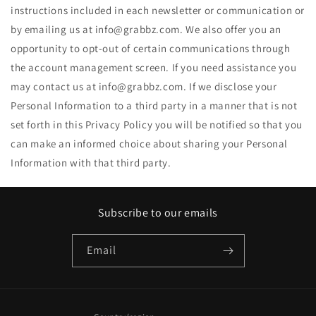
instructions included in each newsletter or communication or
by emailing us at info@grabbz.com. We also offer you an
opportunity to opt-out of certain communications through
the account management screen. If you need assistance you
may contact us at info@grabbz.com. If we disclose your
Personal Information to a third party in a manner that is not
set forth in this Privacy Policy you will be notified so that you
can make an informed choice about sharing your Personal
Information with that third party.
Subscribe to our emails
Email