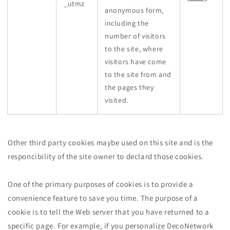
_utmz
anonymous form,
including the
number of visitors
to the site, where
visitors have come
to the site from and
the pages they
visited.
Other third party cookies maybe used on this site and is the
responcibility of the site owner to declard those cookies.
One of the primary purposes of cookies is to provide a
convenience feature to save you time. The purpose of a
cookie is to tell the Web server that you have returned to a
specific page. For example, if you personalize DecoNetwork