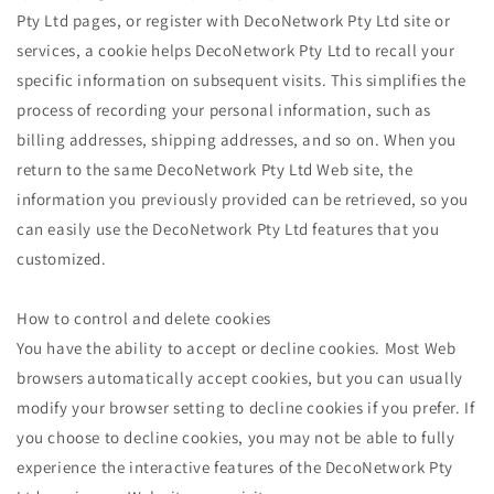
Pty Ltd pages, or register with DecoNetwork Pty Ltd site or
services, a cookie helps DecoNetwork Pty Ltd to recall your
specific information on subsequent visits. This simplifies the
process of recording your personal information, such as
billing addresses, shipping addresses, and so on. When you
return to the same DecoNetwork Pty Ltd Web site, the
information you previously provided can be retrieved, so you
can easily use the DecoNetwork Pty Ltd features that you
customized.
How to control and delete cookies
You have the ability to accept or decline cookies. Most Web
browsers automatically accept cookies, but you can usually
modify your browser setting to decline cookies if you prefer. If
you choose to decline cookies, you may not be able to fully
experience the interactive features of the DecoNetwork Pty