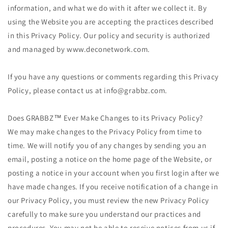
information, and what we do with it after we collect it. By
using the Website you are accepting the practices described
in this Privacy Policy. Our policy and security is authorized
and managed by www.deconetwork.com.
If you have any questions or comments regarding this Privacy
Policy, please contact us at info@grabbz.com.
Does GRABBZ™ Ever Make Changes to its Privacy Policy?
We may make changes to the Privacy Policy from time to
time. We will notify you of any changes by sending you an
email, posting a notice on the home page of the Website, or
posting a notice in your account when you first login after we
have made changes. If you receive notification of a change in
our Privacy Policy, you must review the new Privacy Policy
carefully to make sure you understand our practices and
procedures. You may not be able to receive notices from us if