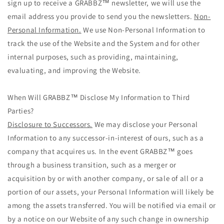
sign up to receive a GRABBZ™ newsletter, we will use the
email address you provide to send you the newsletters.
Non-
Personal Information.
We use Non-Personal Information to
track the use of the Website and the System and for other
internal purposes, such as providing, maintaining,
evaluating, and improving the Website.
When Will GRABBZ™ Disclose My Information to Third
Parties?
Disclosure to Successors.
We may disclose your Personal
Information to any successor-in-interest of ours, such as a
company that acquires us. In the event GRABBZ™ goes
through a business transition, such as a merger or
acquisition by or with another company, or sale of all or a
portion of our assets, your Personal Information will likely be
among the assets transferred. You will be notified via email or
by a notice on our Website of any such change in ownership