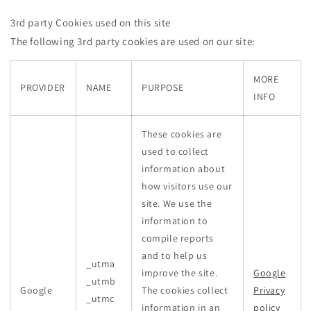
3rd party Cookies used on this site
The following 3rd party cookies are used on our site:
MORE
PROVIDER
NAME
PURPOSE
INFO
These cookies are
used to collect
information about
how visitors use our
site. We use the
information to
compile reports
and to help us
_utma
improve the site.
Google
_utmb
Google
The cookies collect
Privacy
_utmc
information in an
policy