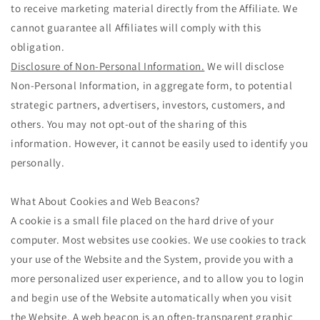
to receive marketing material directly from the Affiliate. We
cannot guarantee all Affiliates will comply with this
obligation.
Disclosure of Non-Personal Information.
We will disclose
Non-Personal Information, in aggregate form, to potential
strategic partners, advertisers, investors, customers, and
others. You may not opt-out of the sharing of this
information. However, it cannot be easily used to identify you
personally.
What About Cookies and Web Beacons?
A cookie is a small file placed on the hard drive of your
computer. Most websites use cookies. We use cookies to track
your use of the Website and the System, provide you with a
more personalized user experience, and to allow you to login
and begin use of the Website automatically when you visit
the Website. A web beacon is an often-transparent graphic