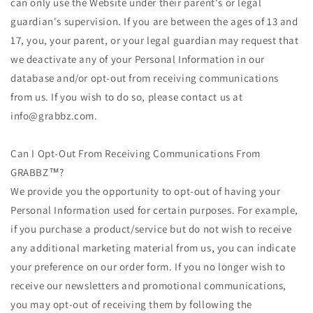
can only use the Website under their parent's or legal
guardian's supervision. If you are between the ages of 13 and
17, you, your parent, or your legal guardian may request that
we deactivate any of your Personal Information in our
database and/or opt-out from receiving communications
from us. If you wish to do so, please contact us at
info@grabbz.com.
Can I Opt-Out From Receiving Communications From
GRABBZ™?
We provide you the opportunity to opt-out of having your
Personal Information used for certain purposes. For example,
if you purchase a product/service but do not wish to receive
any additional marketing material from us, you can indicate
your preference on our order form. If you no longer wish to
receive our newsletters and promotional communications,
you may opt-out of receiving them by following the