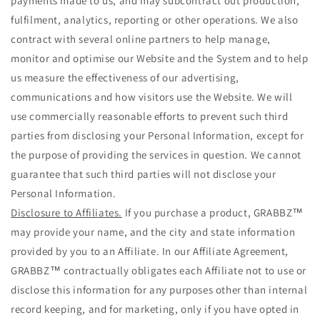
payments made to us, and may subcontract out production,
fulfilment, analytics, reporting or other operations. We also
contract with several online partners to help manage,
monitor and optimise our Website and the System and to help
us measure the effectiveness of our advertising,
communications and how visitors use the Website. We will
use commercially reasonable efforts to prevent such third
parties from disclosing your Personal Information, except for
the purpose of providing the services in question. We cannot
guarantee that such third parties will not disclose your
Personal Information.
Disclosure to Affiliates.
If you purchase a product, GRABBZ™
may provide your name, and the city and state information
provided by you to an Affiliate. In our Affiliate Agreement,
GRABBZ™ contractually obligates each Affiliate not to use or
disclose this information for any purposes other than internal
record keeping, and for marketing, only if you have opted in