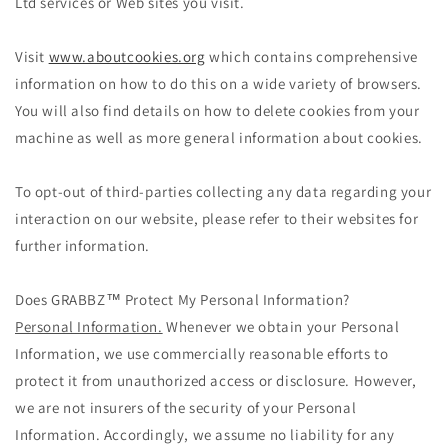
Ltd services or Web sites you visit.
Visit
www.aboutcookies.org
which contains comprehensive
information on how to do this on a wide variety of browsers.
You will also find details on how to delete cookies from your
machine as well as more general information about cookies.
To opt-out of third-parties collecting any data regarding your
interaction on our website, please refer to their websites for
further information.
Does GRABBZ™ Protect My Personal Information?
Personal Information.
Whenever we obtain your Personal
Information, we use commercially reasonable efforts to
protect it from unauthorized access or disclosure. However,
we are not insurers of the security of your Personal
Information. Accordingly, we assume no liability for any