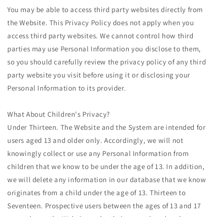
You may be able to access third party websites directly from
the Website. This Privacy Policy does not apply when you
access third party websites. We cannot control how third
parties may use Personal Information you disclose to them,
so you should carefully review the privacy policy of any third
party website you visit before using it or disclosing your
Personal Information to its provider.
What About Children's Privacy?
Under Thirteen. The Website and the System are intended for
users aged 13 and older only. Accordingly, we will not
knowingly collect or use any Personal Information from
children that we know to be under the age of 13. In addition,
we will delete any information in our database that we know
originates from a child under the age of 13. Thirteen to
Seventeen. Prospective users between the ages of 13 and 17