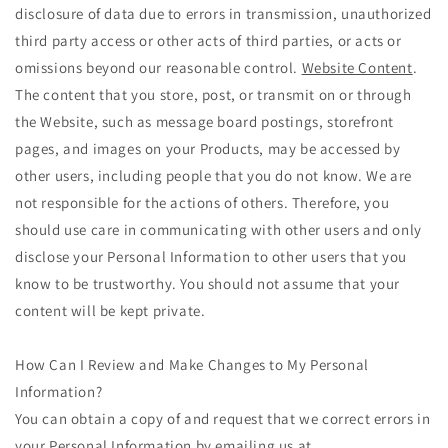
disclosure of data due to errors in transmission, unauthorized
third party access or other acts of third parties, or acts or
omissions beyond our reasonable control.
Website Content
.
The content that you store, post, or transmit on or through
the Website, such as message board postings, storefront
pages, and images on your Products, may be accessed by
other users, including people that you do not know. We are
not responsible for the actions of others. Therefore, you
should use care in communicating with other users and only
disclose your Personal Information to other users that you
know to be trustworthy. You should not assume that your
content will be kept private.
How Can I Review and Make Changes to My Personal
Information?
You can obtain a copy of and request that we correct errors in
your Personal Information by emailing us at