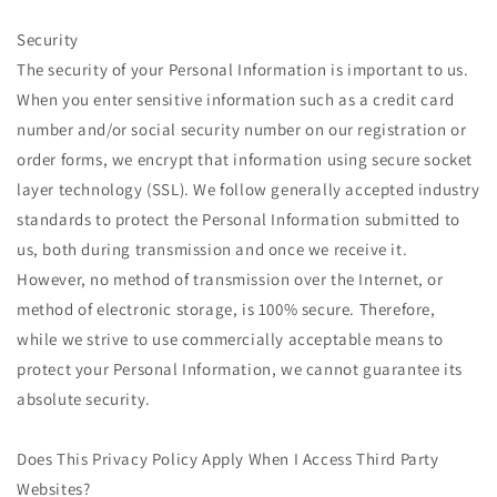
Security
The security of your Personal Information is important to us.
When you enter sensitive information such as a credit card
number and/or social security number on our registration or
order forms, we encrypt that information using secure socket
layer technology (SSL). We follow generally accepted industry
standards to protect the Personal Information submitted to
us, both during transmission and once we receive it.
However, no method of transmission over the Internet, or
method of electronic storage, is 100% secure. Therefore,
while we strive to use commercially acceptable means to
protect your Personal Information, we cannot guarantee its
absolute security.
Does This Privacy Policy Apply When I Access Third Party
Websites?