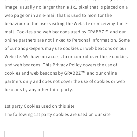
image, usually no larger than a 1x1 pixel that is placed on a
web page or in an e-mail that is used to monitor the
behaviour of the user visiting the Website or receiving the e-
mail. Cookies and web beacons used by GRABBZ™ and our
online partners are not linked to Personal Information. Some
of our Shopkeepers may use cookies or web beacons on our
Website. We have no access to or control over these cookies
and web beacons. This Privacy Policy covers the use of
cookies and web beacons by GRABBZ™ and our online
partners only and does not cover the use of cookies or web
beacons by any other third party.
1st party Cookies used on this site
The following 1st party cookies are used on our site: