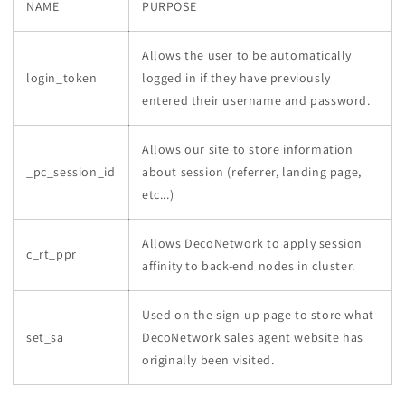
NAME
PURPOSE
Allows the user to be automatically
login_token
logged in if they have previously
entered their username and password.
Allows our site to store information
_pc_session_id
about session (referrer, landing page,
etc...)
Allows DecoNetwork to apply session
c_rt_ppr
affinity to back-end nodes in cluster.
Used on the sign-up page to store what
set_sa
DecoNetwork sales agent website has
originally been visited.