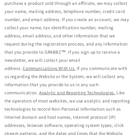
purchase a product sold through an affiliate, we may collect
your name, mailing address, telephone number, credit card
number, and email address. If you create an account, we may
collect your name, tax identification number, mailing
address, email address, and other information that we
request during the registration process, and any information
that you provide to GRABBZ™. If you sign up to receive a
newsletter, we will collect your email
address.
Communications With Us.
If you communicate with
us regarding the Website or the System, we will collect any
information that you provide to us in any such
communication.
Analytic and Reporting Technologies.
Like
the operators of most websites, we use analytic and reporting
technologies to record Non-Personal Information such as
Internet domain and host names, Internet protocol (IP)
addresses, browser software, operating system types, click
stream patterns, and the dates and times that the Website