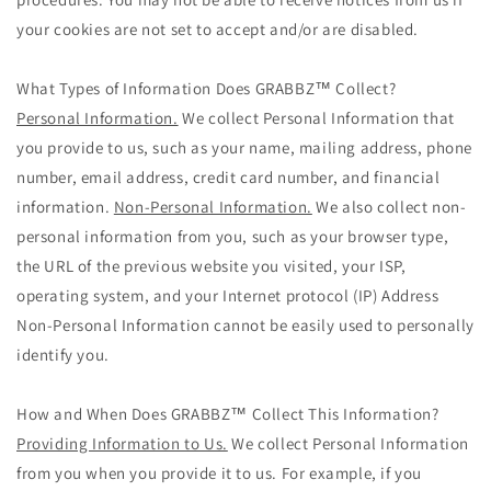
your cookies are not set to accept and/or are disabled.
What Types of Information Does GRABBZ™ Collect?
Personal Information.
We collect Personal Information that
you provide to us, such as your name, mailing address, phone
number, email address, credit card number, and financial
information.
Non-Personal Information.
We also collect non-
personal information from you, such as your browser type,
the URL of the previous website you visited, your ISP,
operating system, and your Internet protocol (IP) Address
Non-Personal Information cannot be easily used to personally
identify you.
How and When Does GRABBZ™ Collect This Information?
Providing Information to Us.
We collect Personal Information
from you when you provide it to us. For example, if you