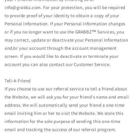
info@grabbz.com. For your protection, you will be required
to provide proof of your identity to obtain a copy of your
Personal Information. If your Personal Information changes
or if you no longer want to use the GRABBZ™ Services, you
may correct, update or deactivate your Personal Information
and/or your account through the account management
screen. If you would like to deactivate or terminate your
account you can also contact our Customer Service.
Tell-A-Friend
If you choose to use our referral service to tell a friend about
the Website, we will ask you for your friend's name and email
address. We will automatically send your friend a one-time
email inviting him or her to visit the Website. We store this
information for the sole purpose of sending this one-time
email and tracking the success of our referral program.