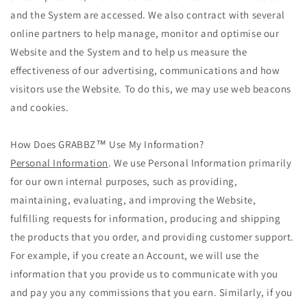
and the System are accessed. We also contract with several
online partners to help manage, monitor and optimise our
Website and the System and to help us measure the
effectiveness of our advertising, communications and how
visitors use the Website. To do this, we may use web beacons
and cookies.
How Does GRABBZ™ Use My Information?
Personal Information
. We use Personal Information primarily
for our own internal purposes, such as providing,
maintaining, evaluating, and improving the Website,
fulfilling requests for information, producing and shipping
the products that you order, and providing customer support.
For example, if you create an Account, we will use the
information that you provide us to communicate with you
and pay you any commissions that you earn. Similarly, if you