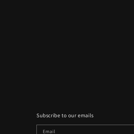
Subscribe to our emails
Email