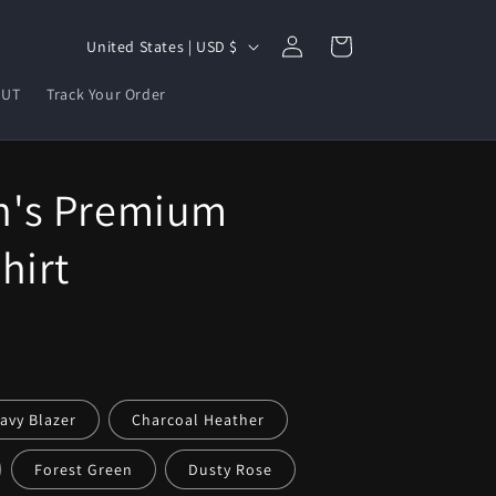
Log
C
Cart
United States | USD $
in
o
OUT
Track Your Order
u
n
t
's Premium
r
y
hirt
/
r
e
g
i
avy Blazer
Charcoal Heather
o
Forest Green
Dusty Rose
n