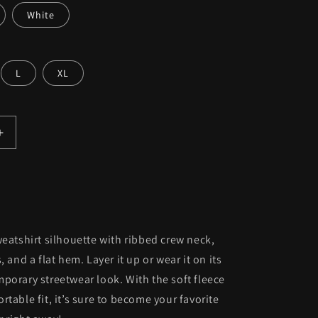
White
L
XL
Increase
quantity
for
;s
Women&#39;s
Premium
Sweatshirt
weatshirt silhouette with ribbed crew neck,
, and a flat hem. Layer it up or wear it on its
porary streetwear look. With the soft fleece
rtable fit, it’s sure to become your favorite