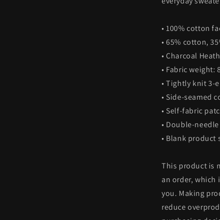
everyday sweater
• 100% cotton fa
• 65% cotton, 3
• Charcoal Heath
• Fabric weight: 
• Tightly knit 3-
• Side-seamed c
• Self-fabric pat
• Double-needle 
• Blank product
This product is 
an order, which i
you. Making pro
reduce overprod