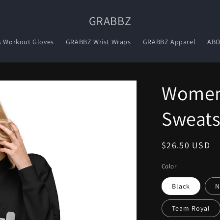
GRABBZ
s Workout Gloves
GRABBZ Wrist Wraps
GRABBZ Apparel
AB
Women
Sweats
Regular
$26.50 USD
price
Color
Black
N
Team Royal