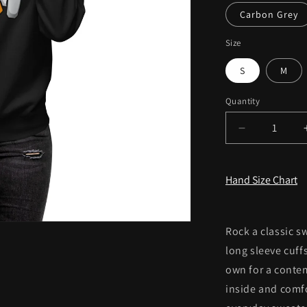
Carbon Grey
Size
S
M
Quantity
Decrease
quantity
for
Women&#39
Hand Size Chart
Premium
Sweatshirt
Rock a classic s
long sleeve cuffs
own for a contem
inside and comfo