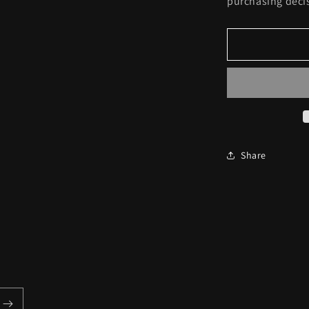
purchasing deci
Share