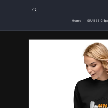
Skip to
content
Home
GRABBZ Grip
Skip to
product
information