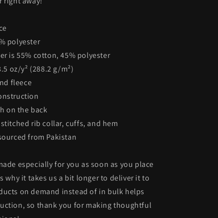
 right away!
ce
5% polyester
er is 55% cotton, 45% polyester
8.5 oz/y² (288.2 g/m²)
end fleece
onstruction
ch on the back
stitched rib collar, cuffs, and hem
 sourced from Pakistan
made especially for you as soon as you place
s why it takes us a bit longer to deliver it to
ducts on demand instead of in bulk helps
uction, so thank you for making thoughtful