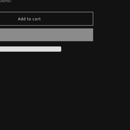
sions!
Add to cart